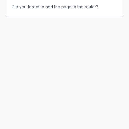
Did you forget to add the page to the router?